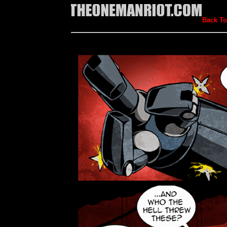
Back To