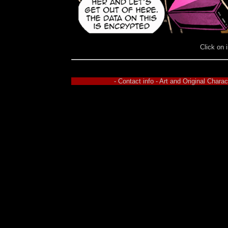
Click on 
- Contact info - Art and Original Char