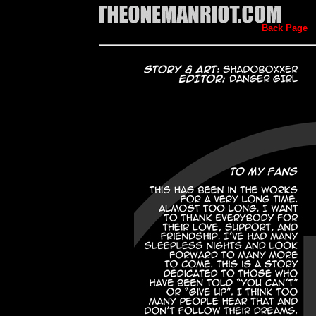
Back Page