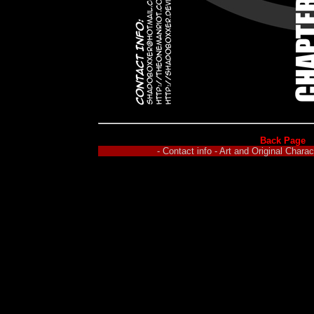
Back Page
- Contact info - Art and Original Char