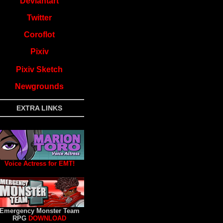
Deviantart
Twitter
Coroflot
Pixiv
Pixiv Sketch
Newgrounds
EXTRA LINKS
Voice Actress for EMT!
Emergency Monster Team
RPG
DOWNLOAD