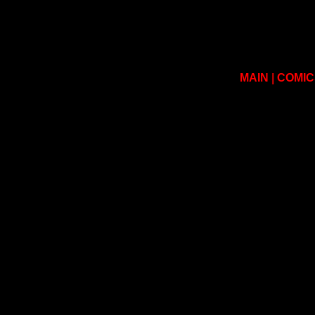
MAIN
|
COMIC