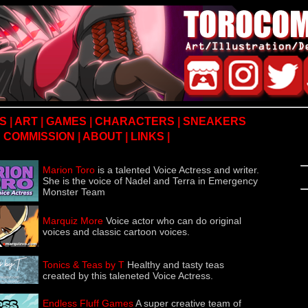
S
|
ART
|
GAMES
|
CHARACTERS
|
SNEAKERS
COMMISSION
|
ABOUT
|
LINKS
|
Marion Toro
is a talented Voice Actress and writer.
She is the voice of Nadel and Terra in Emergency
Monster Team
Marquiz More
Voice actor who can do original
voices and classic cartoon voices.
Tonics & Teas by T
Healthy and tasty teas
created by this taleneted Voice Actress.
Endless Fluff Games
A super creative team of