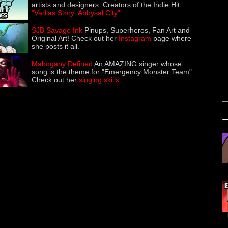
artists and designers. Creators of the Indie Hit
"Vadlas Story: Abbysal City"
SJB Savage Ink
Pinups, Superheros, Fan Art and
Original Art! Check out her
Instagram
page where
she posts it all.
Mahogany Defined
An AMAZING singer whose
song is the theme for "Emergency Monster Team"
Check out her
singing skills
.