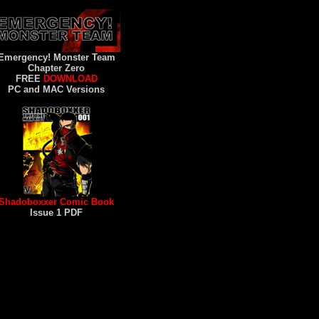
Emergency! Monster Team
Chapter Zero
FREE
DOWNLOAD
PC and MAC Versions
Shadoboxxer Comic Book
Issue 1 PDF