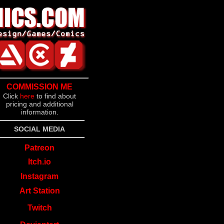
COMMISSION ME
Click
here
to find about
pricing and additional
information.
SOCIAL MEDIA
Patreon
Itch.io
Instagram
Art Station
Twitch