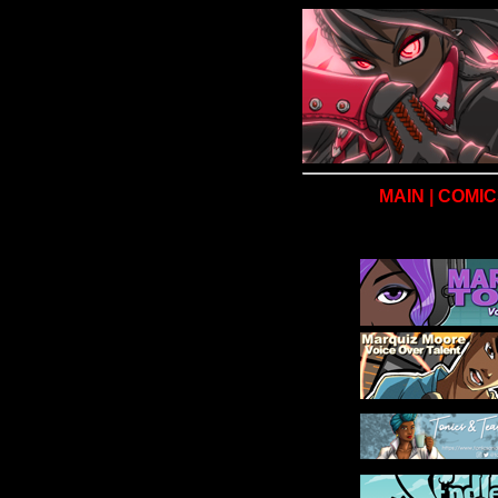
MAIN
|
COMIC