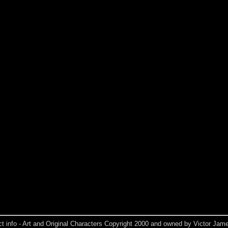
ct info - Art and Original Characters Copyright 2000 and owned by Victor Jame