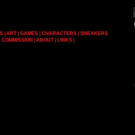
S
|
ART
|
GAMES
|
CHARACTERS
|
SNEAKERS
COMMISSION
|
ABOUT
|
LINKS
|