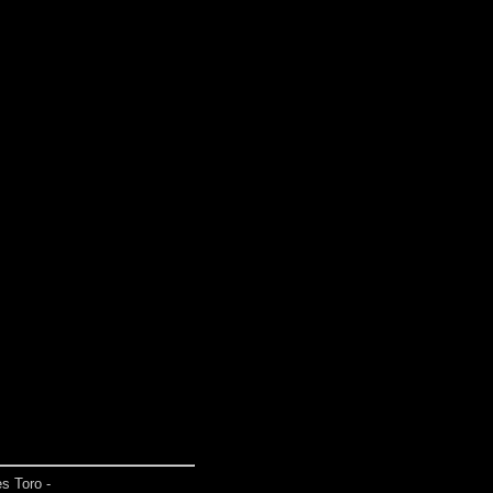
s Toro -