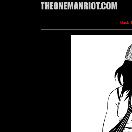
Back T