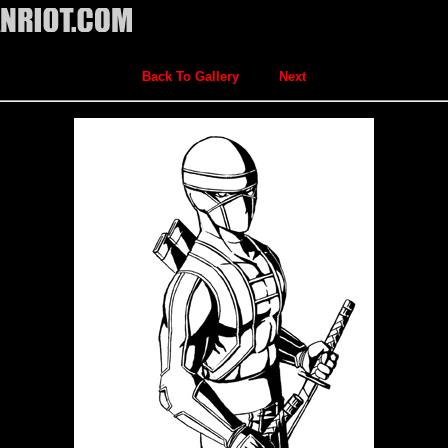
Back To Gallery
Next