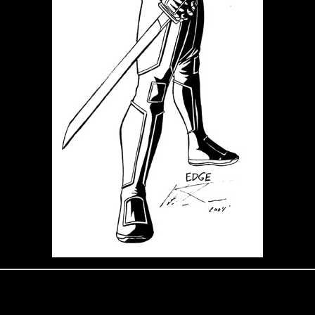
Edge: War Ninja
Edge is a friend to Shadoboxxer. He's a Ninja Warrior through and through.