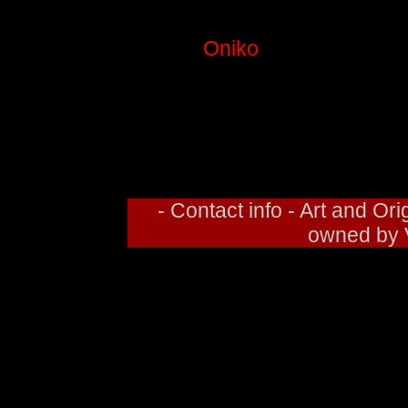
COLOR: O
This is
Oniko
, a member of De
has a character based off 
based off of me. I thought he
and white. I may go back and 
decide 
- Contact info - Art and O
owned by V