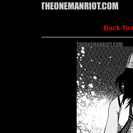
Back To 