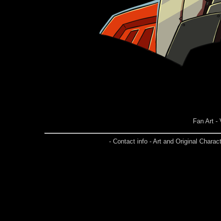
Fan Art -
- Contact info - Art and Original Char