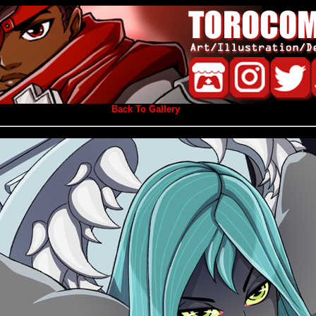
Back To Gallery