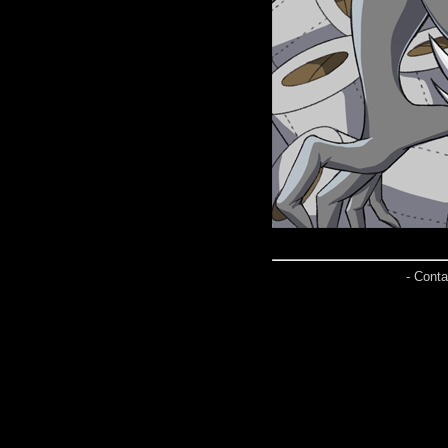
- Conta