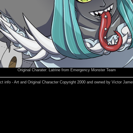
Original Charater: Latrine from Emergency Monster Team
ct info - Art and Original Character Copyright 2000 and owned by Victor Jame