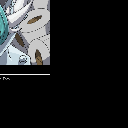
s Toro -