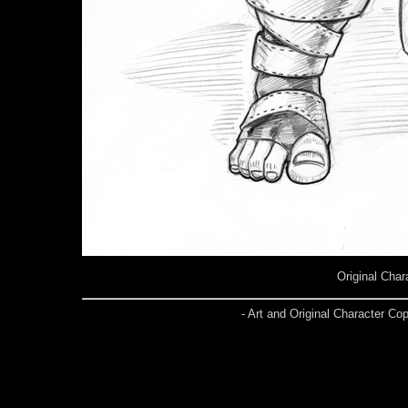
Original Char
- Art and Original Character C