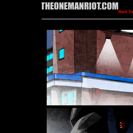
Back To