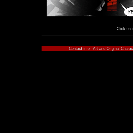
Click on 
- Contact info - Art and Original Char