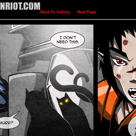
Back To Gallery
Next Page