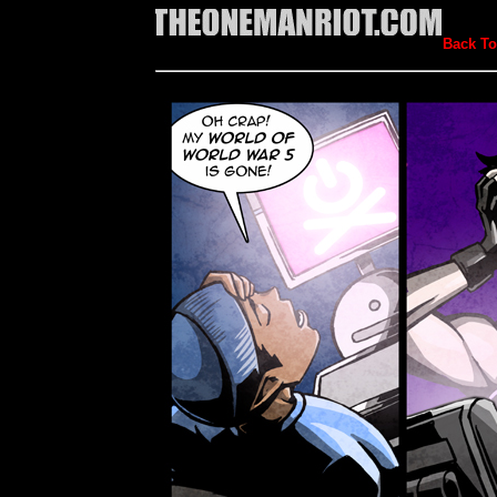
Back To