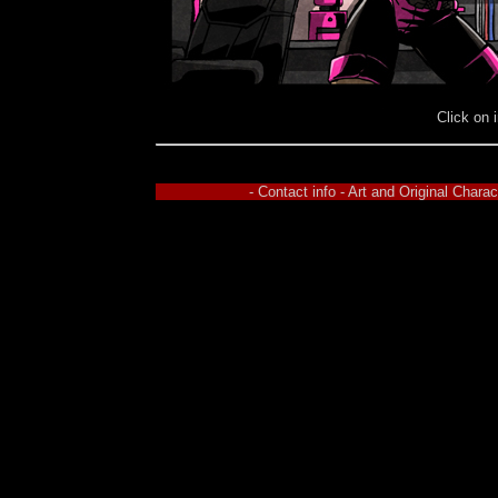
Click on 
- Contact info - Art and Original Char