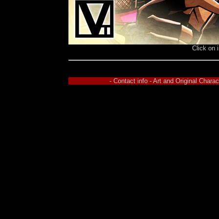
Click on 
- Contact info - Art and Original Char