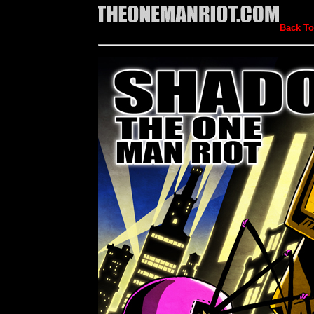
Back To