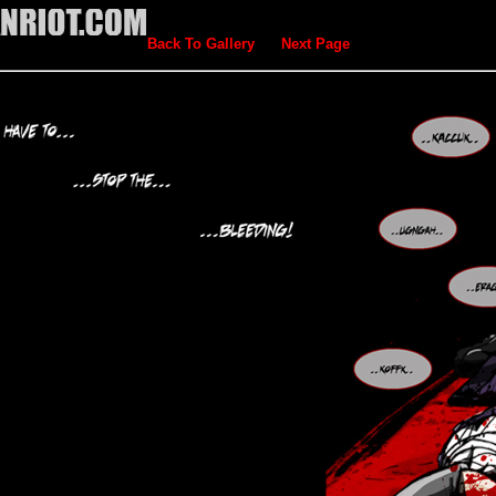
Back To Gallery
Next Page