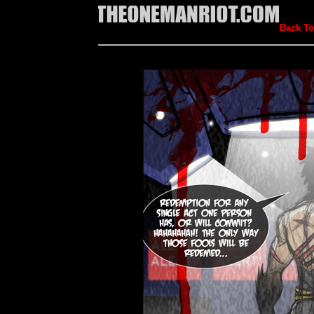
Back To