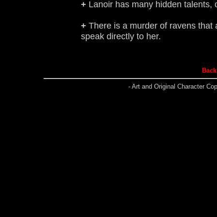
+
Lanoir has many hidden talents, one
+
There is a murder of ravens that
speak directly to her.
Back 
- Art and Original Character C