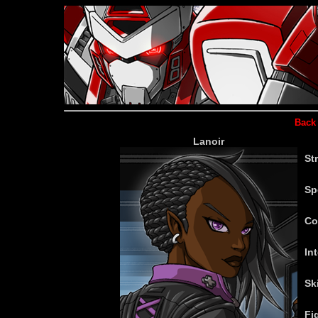
Back 
Lanoir
St
Sp
Co
Int
Ski
Fi