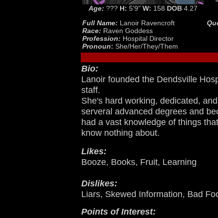
Age:
???
H:
5'9"
W:
158
DOB
4.27
Full Name:
Lanoir Ravencroft
Qu
Race:
Raven Goddess
Profession:
Hospital Director
Pronoun
:
She/Her/They/Them
Bio:
Lanoir founded the Dendsville Hospi
staff.
She's hard working, dedicated, and
serveral advanced degrees and be
had a vast knowledge of things that
know nothing about.
Likes:
Booze, Books, Fruit, Learning
Dislikes:
Liars, Skewed Information, Bad Fo
Points of Interest: